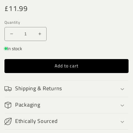
Regular
£11.99
price
Quantity
Decrease
Increase
quantity
quantity
In stock
for
for
Sphere
Sphere
Pendulums
Pendulums
Add to cart
-
-
Rainbow
Rainbow
Moonstone
Moonstone
Shipping & Returns
Packaging
Ethically Sourced