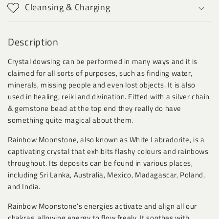
Cleansing & Charging
Description
Crystal dowsing can be performed in many ways and it is
claimed for all sorts of purposes, such as finding water,
minerals, missing people and even lost objects. It is also
used in healing, reiki and divination. Fitted with a silver chain
& gemstone bead at the top end they really do have
something quite magical about them.
Rainbow Moonstone, also known as White Labradorite, is a
captivating crystal that exhibits flashy colours and rainbows
throughout. Its deposits can be found in various places,
including Sri Lanka, Australia, Mexico, Madagascar, Poland,
and India.
Rainbow Moonstone’s energies activate and align all our
chakras, allowing energy to flow freely. It soothes with