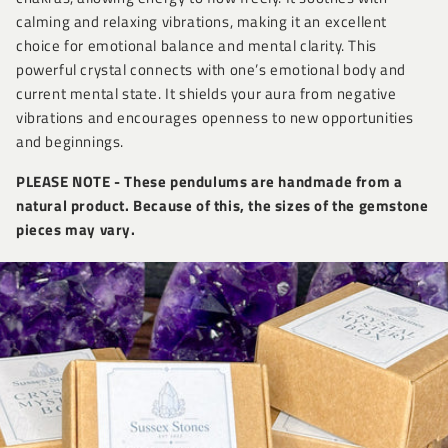
calming and relaxing vibrations, making it an excellent
choice for emotional balance and mental clarity. This
powerful crystal connects with one’s emotional body and
current mental state. It shields your aura from negative
vibrations and encourages openness to new opportunities
and beginnings.
PLEASE NOTE - These pendulums are handmade from a
natural product. Because of this, the sizes of the gemstone
pieces may vary.