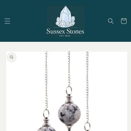
Skip to
content
Cart
Skip to
product
information