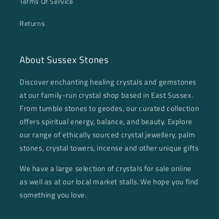
Terms Of Service
Returns
About Sussex Stones
Discover enchanting healing crystals and gemstones
at our family-run crystal shop based in East Sussex.
From tumble stones to geodes, our curated collection
offers spiritual energy, balance, and beauty. Explore
our range of ethically sourced crystal jewellery, palm
stones, crystal towers, incense and other unique gifts
We have a large selection of crystals for sale online
as well as at our local market stalls. We hope you find
something you love.