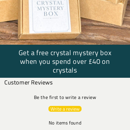
Get a free crystal mystery box
when you spend over £40 on
crystals
Customer Reviews
Be the first to write a review
Write a review
No items found