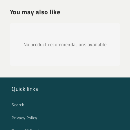
You may also like
No product recommendations available
Quick links
Search
Privacy Policy