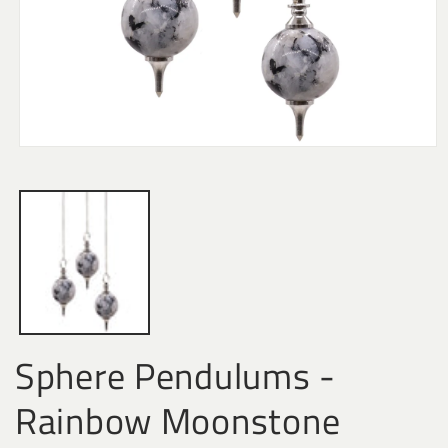
Open
media
1
in
modal
Sphere Pendulums -
Rainbow Moonstone